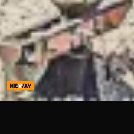
Hevway Website and Mobile App Development