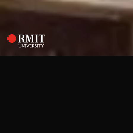
RMIT E:Studio Digital Learning Platform
Connecting students and
teachers through a digital
platform