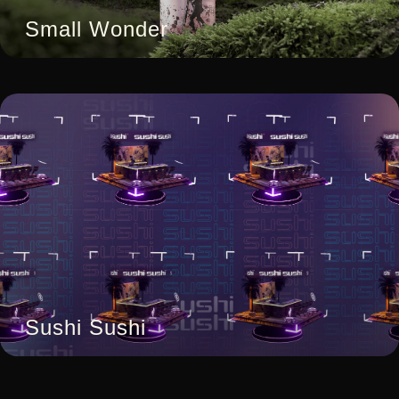
Small Wonder
Sushi Sushi