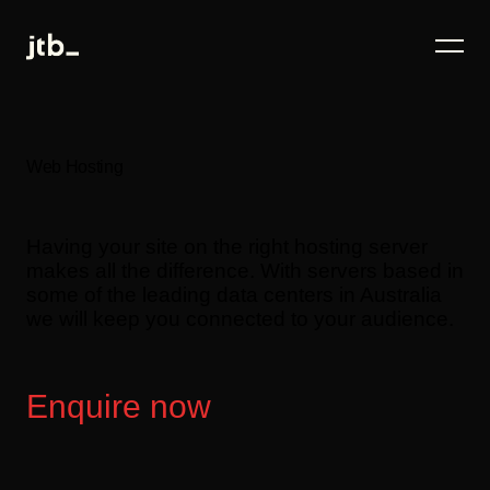
Web Hosting
Having your site on the right hosting server
makes all the difference. With servers based in
some of the leading data centers in Australia
we will keep you connected to your audience.
Enquire now