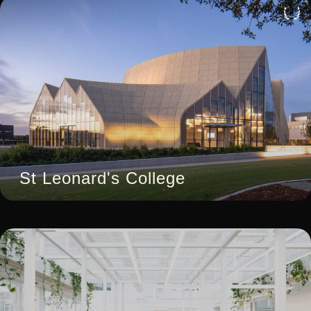
4
St Leonard's College