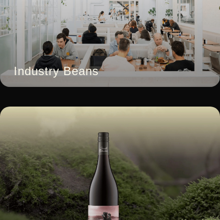
Industry Beans