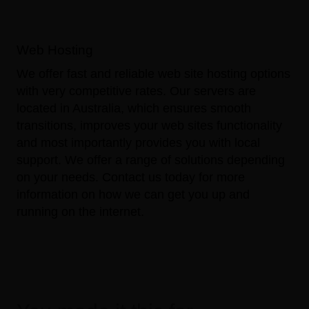
Web Hosting
We offer fast and reliable web site hosting options
with very competitive rates. Our servers are
located in Australia, which ensures smooth
transitions, improves your web sites functionality
and most importantly provides you with local
support. We offer a range of solutions depending
on your needs.
Contact us
today for more
information on how we can get you up and
running on the internet.