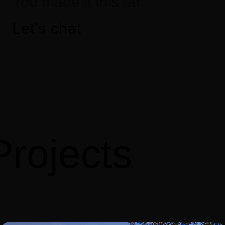
You made it this far
Let's chat
Projects