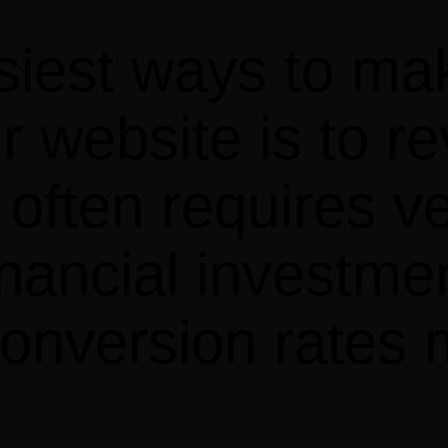
siest ways to ma
r website is to r
ften requires very 
inancial investme
 conversion rates