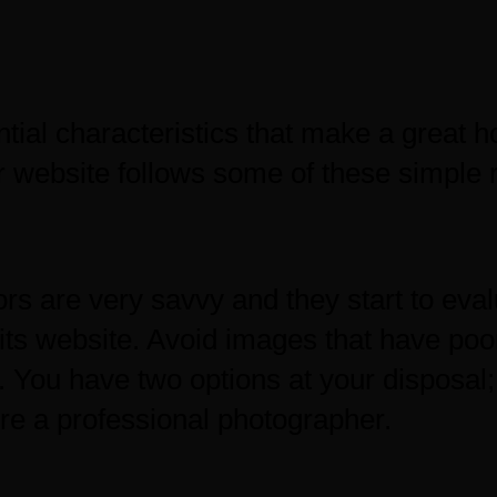
ntial characteristics that make a great
 website follows some of these simple r
rs are very savvy and they start to ev
its website. Avoid images that have poo
g. You have two options at your disposal
ire a professional photographer.