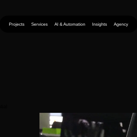
Projects
Services
AI & Automation
Insights
Agency
tial