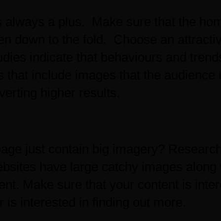
is always a plus. Make sure that the ho
en down to the fold. Choose an attracti
dies indicate that behaviours and trends
s that include images that the audience 
erting higher results.
ge just contain big imagery? Research
bsites have large catchy images along
ent. Make sure that your content is inter
r is interested in finding out more.