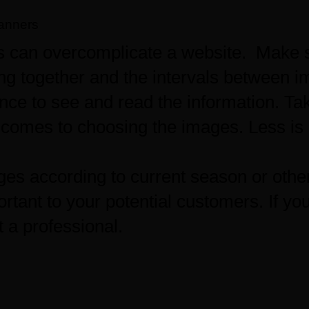
anners
 can overcomplicate a website. Make s
ng together and the intervals between 
nce to see and read the information. Ta
comes to choosing the images. Less is 
es according to current season or othe
rtant to your potential customers. If you’
t a professional.