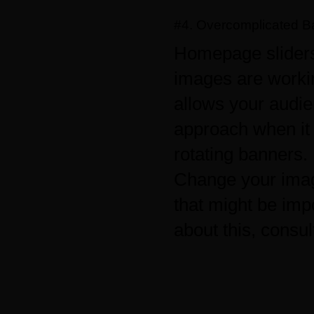
#4. Overcomplicated B
Homepage sliders
images are worki
allows your audie
approach when it 
rotating banners.
Change your imag
that might be impo
about this, consul