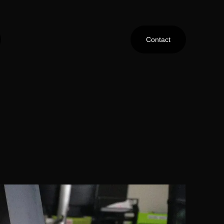
Contact