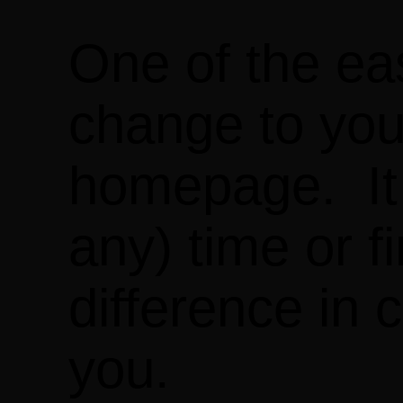
One of the ea
change to you
homepage. It o
any) time or f
difference in
you.