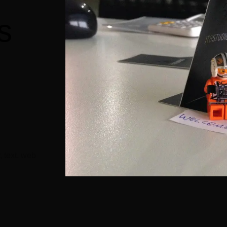
s
n
, text, web