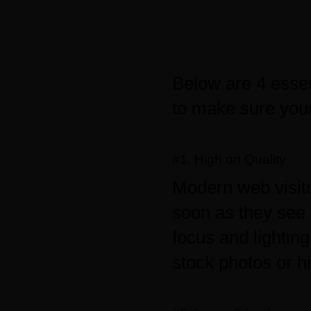
Below are 4 esse
to make sure your
#1. High on Quality
Modern web visito
soon as they see 
focus and lightin
stock photos or h