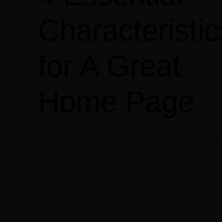
Characteristic
for A Great
Home Page
Front End Development, Tip and Tricks, Web Desig
excellent home page, page design, quality, simplicity
design
30 May 2014