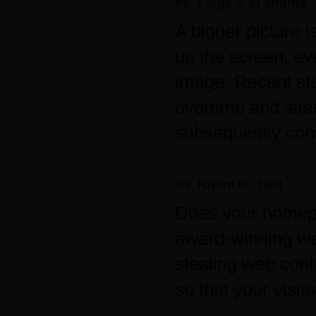
#2. Large & In-charge
A bigger picture 
up the screen, ev
image. Recent stu
overtime and site
subsequently conv
#3. Room for Text
Does your homepa
award-winning we
stealing web cont
so that your visito