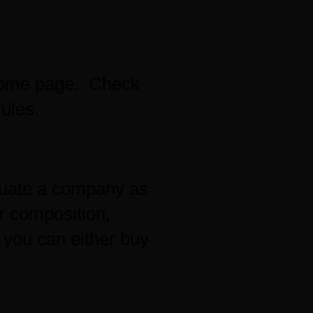
 home page. Check
ules.
aluate a company as
r composition,
; you can either buy