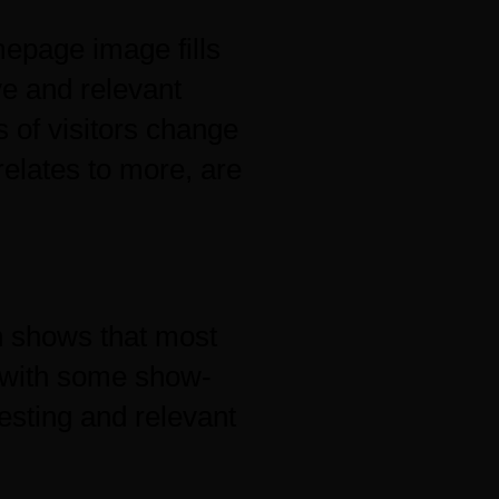
mepage image fills
ve and relevant
 of visitors change
relates to more, are
 shows that most
 with some show-
esting and relevant