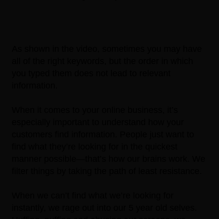
As shown in the video, sometimes you may have
all of the right keywords, but the order in which
you typed them does not lead to relevant
information.
When it comes to your online business, it’s
especially important to understand how your
customers find information. People just want to
find what they’re looking for in the quickest
manner possible—that’s how our brains work. We
filter things by taking the path of least resistance.
When we can’t find what we’re looking for
instantly, we rage out into our 5 year old selves.