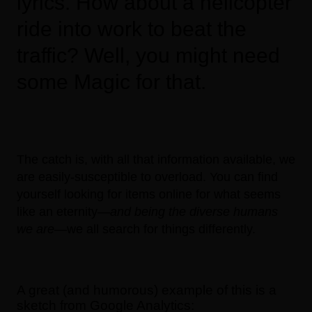
lyrics. How about a helicopter
ride into work to beat the
traffic? Well, you might need
some Magic for that.
The catch is, with all that information available, we
are easily-susceptible to overload. You can find
yourself looking for items online for what seems
like an eternity—
and being the diverse humans
we are
—we all search for things differently.
A great (and humorous) example of this is a
sketch from Google Analytics: