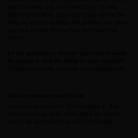
want the thing, and they want it now. So help
them find the thing. If you don’t, they will find the
thing on another website, and possibly rant about
you on a Google Review (you don’t want that,
right?).
So the question is, how do you make it easier
for people to find the thing on your website?
I’m glad you asked. Here are some suggestions:
Add an obvious search bar
We are so accustom to “just Googling it”, that
whenever we go to an online store, we expect
their to be some sort of search functionality.