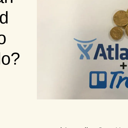
id
o
lo?