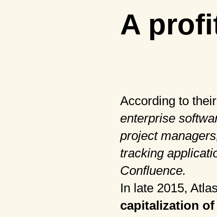
A profi
According to thei
enterprise softwa
project managers,
tracking applicati
Confluence.
In late 2015, Atl
capitalization
of