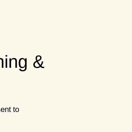
ning &
ent to