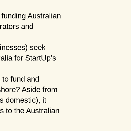
funding Australian
rators and
inesses) seek
alia for StartUp’s
 to fund and
fshore? Aside from
 domestic), it
s to the Australian