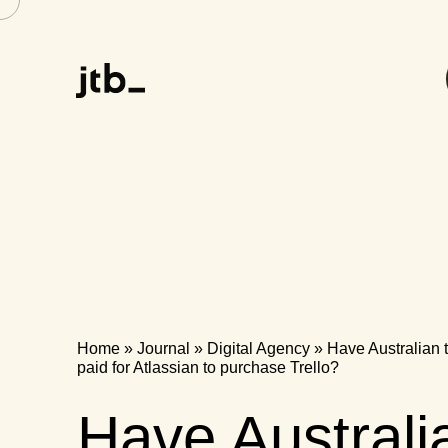
Home
»
Journal
»
Digital Agency
»
Have Australian t
paid for Atlassian to purchase Trello?
Have Australi