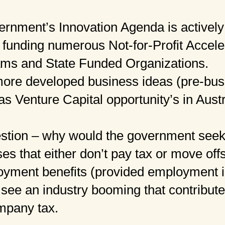
rnment’s Innovation Agenda is actively 
 funding numerous Not-for-Profit Accele
ams and State Funded Organizations.
more developed business ideas (pre-bus
as Venture Capital opportunity’s in Austr
estion – why would the government seek
ses that either don’t pay tax or move of
yment benefits (provided employment is
 see an industry booming that contribute
mpany tax.