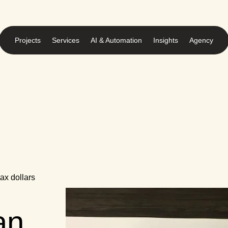
Projects
Services
AI & Automation
Insights
Agency
ax dollars
an