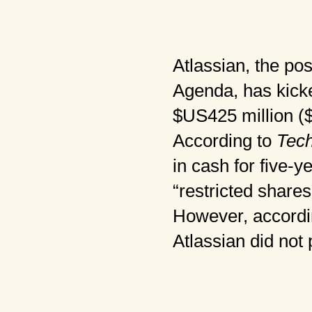
Atlassian, the po
Agenda, has kicke
$US425 million ($5
According to
Tec
in cash for five-y
“restricted shares
However, accordin
Atlassian did not 