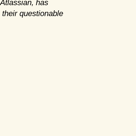
Atlassian, has
 their questionable