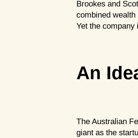
Brookes and Scott
combined wealth of
Yet the company i
An Idea
The Australian Fe
giant as the start