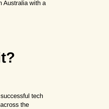
 Australia with a
it?
 successful tech
d across the