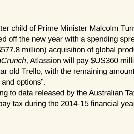
ster child of Prime Minister Malcolm Tur
d off the new year with a spending spr
77.8 million) acquisition of global produ
hCrunch
, Atlassion will pay $US360 mill
ear old Trello, with the remaining amount
 and options”.
g to data released by the Australian Tax
pay tax during the 2014-15 financial yea