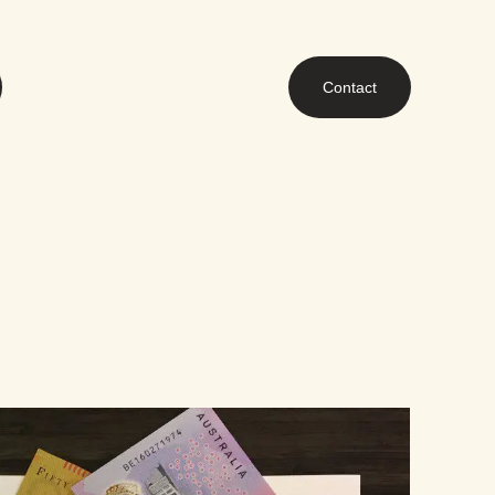
Contact