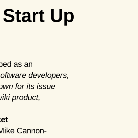
 Start Up
bed as an
software developers,
wn for its issue
wiki product,
et
, Mike Cannon-