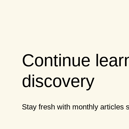
Continue lear
discovery
Stay fresh with monthly articles s