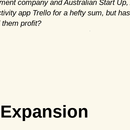
ment company and Australian Start Up, 
ivity app Trello for a hefty sum, but has
 them profit?
l Expansion