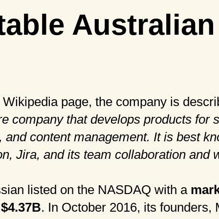
table Australian
r
Wikipedia
page, the company is descri
re company that develops products for 
 and content management. It is best kno
on, Jira, and its team collaboration and 
assian listed on the NASDAQ with a
mark
 $4.37B
. In October 2016, its founders