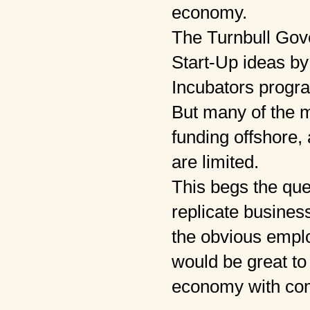
economy.
The Turnbull Gove
Start-Up ideas by
Incubators progr
But many of the 
funding offshore, 
are limited.
This begs the qu
replicate busines
the obvious emplo
would be great to
economy with co