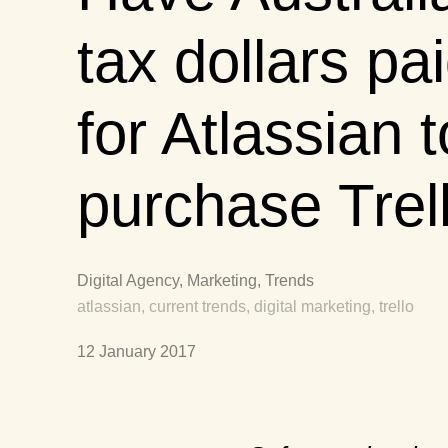
tax dollars pa
for Atlassian t
purchase Trel
Digital Agency, Marketing, Trends
atlassian, current trends, digital marketing, trello
12 January 2017