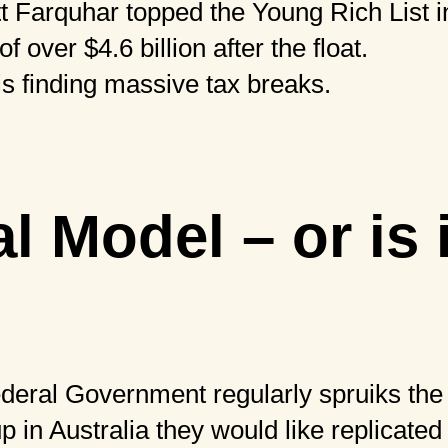
 Farquhar topped the Young Rich List in
 over $4.6 billion after the float.
s finding massive tax breaks.
l Model – or is 
deral Government regularly spruiks the
up in Australia they would like replicate