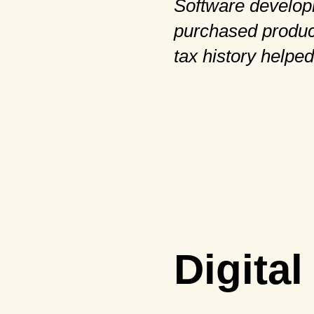
Software develop
purchased product
tax history helped
Digita