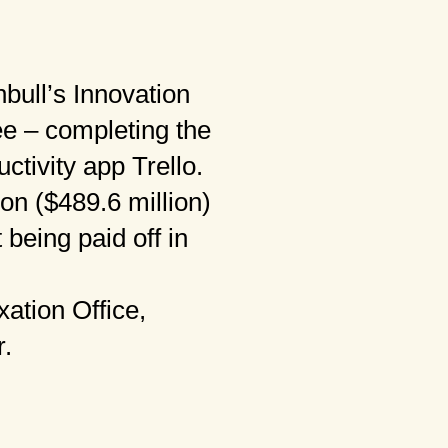
nbull’s Innovation
ee – completing the
ctivity app Trello.
ion ($489.6 million)
 being paid off in
ation Office,
r.