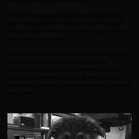
On days employees brought their dogs into the
office, they reported less stress than their usual
baseline levels, while those without dogs felt their
stress levels increased.
The study also explored the effects of dogs in the
workplace and employee perceptions of
satisfaction, support and commitment, with the
groups who brought their dog to work scoring
significantly higher on these values than their dog-
less peers.