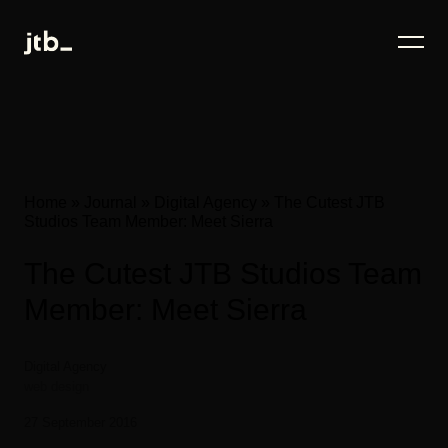
Home
»
Journal
»
Digital Agency
»
The Cutest JTB
Studios Team Member: Meet Sierra
The Cutest JTB Studios Team
Member: Meet Sierra
Digital Agency
web design
27 September 2016