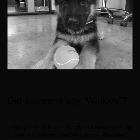
Did someone say “Walkies”?
Although Sierra is surprisingly well behaved for an
8-week old German Shepherd puppy, she does