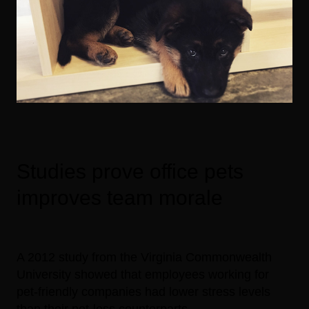
Studies prove office pets
improves team morale
A 2012 study from the Virginia Commonwealth
University showed that employees working for
pet-friendly companies had lower stress levels
than their pet-less counterparts.