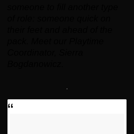
someone to fill another type
of role: someone quick on
their feet and ahead of the
pack. Meet our Playtime
Coordinator, Sierra
Bogdanowicz.