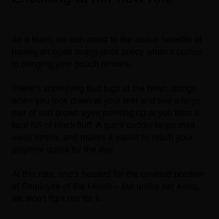
As a team, we can attest to the above benefits of
having an open doggy-door policy when it comes
to bringing your pooch to work.
There’s something that tugs at the heart-strings
when you look down at your feet and see a large
pair of sad brown eyes peeking up at you from a
face full of black fluff. A quick cuddle helps melt
away stress, and makes it easier to reach your
playtime quota for the day.
At this rate, she’s headed for the coveted position
of Employee of the Month – but unlike her Kong,
we won’t fight her for it.