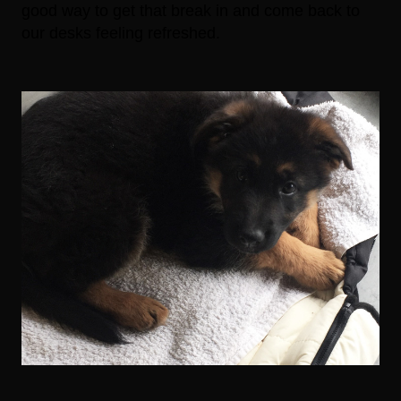
good way to get that break in and come back to
our desks feeling refreshed.