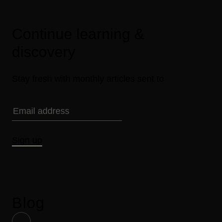
Continue learning &
discovery
Stay fresh with monthly articles sent to
Sign up
Blog