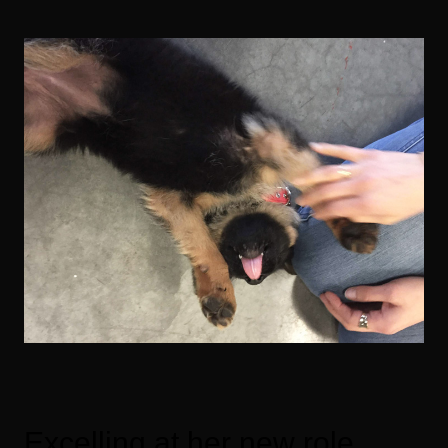
Excelling at her new role