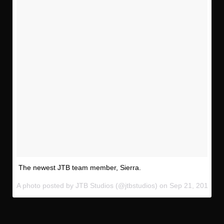
The newest JTB team member, Sierra.
A photo posted by JTB Studios (@jtbstudios) on
Sep 21, 2016 at