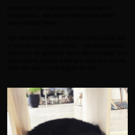
Eventually, the final decision came down to
Bogdanowicz, who interviewed a pack before
paw-selecting Sierra.
“We went into the meeting with a pretty good idea
of who we were going to pick,” said Bogdanowicz.
“But when we got there, Sierra blew us away. She
kept hanging around, wanting to play and we just
knew she was the top dog for the job.”