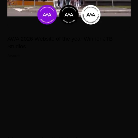
AWA 2026 Website of the year Winner JTB
Studios
Awards