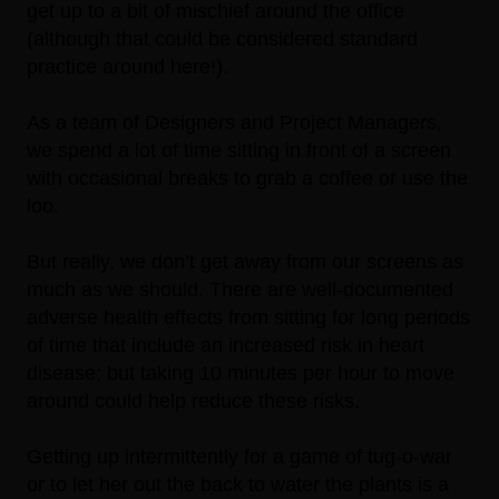
get up to a bit of mischief around the office
(although that could be considered standard
practice around here!).
As a team of Designers and Project Managers,
we spend a lot of time sitting in front of a screen
with occasional breaks to grab a coffee or use the
loo.
But really, we don’t get away from our screens as
much as we should. There are well-documented
adverse health effects from sitting for long periods
of time that include an
increased risk in heart
disease
; but taking 10 minutes per hour to move
around could help reduce these risks.
Getting up intermittently for a game of tug-o-war
or to let her out the back to water the plants is a