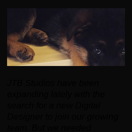
JTB Studios have been
expanding lately with the
search for a new Digital
Designer to join our growing
team. But we needed