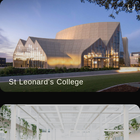
4
St Leonard's College