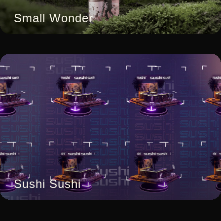
Small Wonder
Sushi Sushi