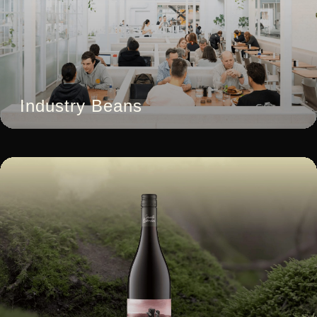
Industry Beans