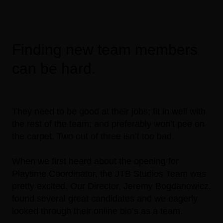
Finding new team members
can be hard.
They need to be good at their jobs; fit in well with
the rest of the team; and preferably won’t pee on
the carpet. Two out of three isn’t too bad.
When we first heard about the opening for
Playtime Coordinator, the JTB Studios Team was
pretty excited. Our Director, Jeremy Bogdanowicz,
found several great candidates and we eagerly
looked through their online bio’s as a team.