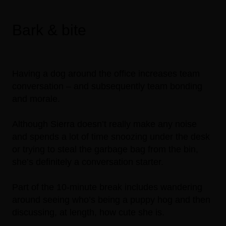
Bark & bite
Having a dog around the office increases team
conversation – and subsequently team bonding
and morale.
Although Sierra doesn’t really make any noise
and spends a lot of time snoozing under the desk
or trying to steal the garbage bag from the bin,
she’s definitely a conversation starter.
Part of the 10-minute break includes wandering
around seeing who’s being a puppy hog and then
discussing, at length, how cute she is.