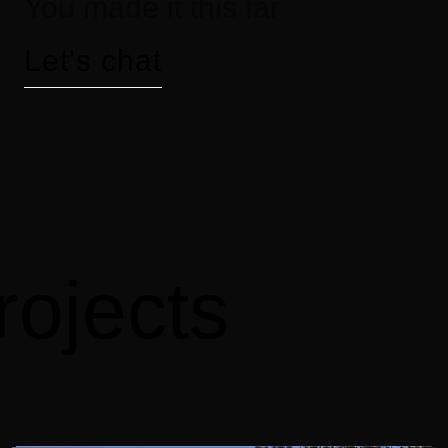
You made it this far
Let's chat
rojects