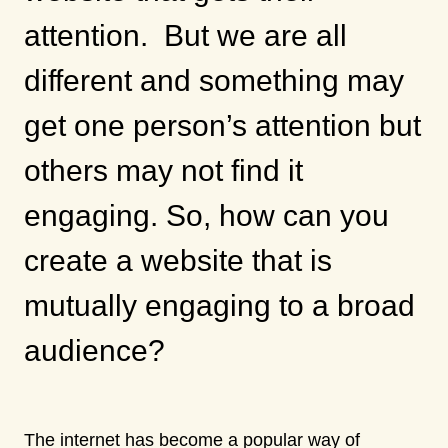
attention. But we are all
different and something may
get one person’s attention but
others may not find it
engaging. So, how can you
create a website that is
mutually engaging to a broad
audience?
The internet has become a popular way of