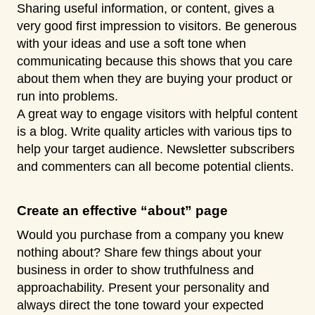
Sharing useful information, or content, gives a
very good first impression to visitors. Be generous
with your ideas and use a soft tone when
communicating because this shows that you care
about them when they are buying your product or
run into problems.
A great way to engage visitors with helpful content
is a blog. Write quality articles with various tips to
help your target audience. Newsletter subscribers
and commenters can all become potential clients.
Create an effective “about” page
Would you purchase from a company you knew
nothing about? Share few things about your
business in order to show truthfulness and
approachability. Present your personality and
always direct the tone toward your expected