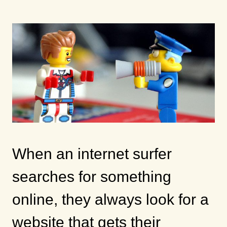
When an internet surfer
searches for something
online, they always look for a
website that gets their