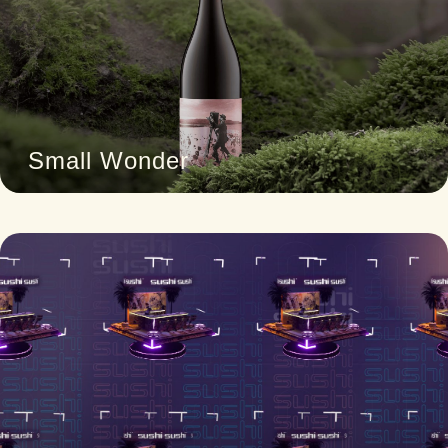
Small Wonder