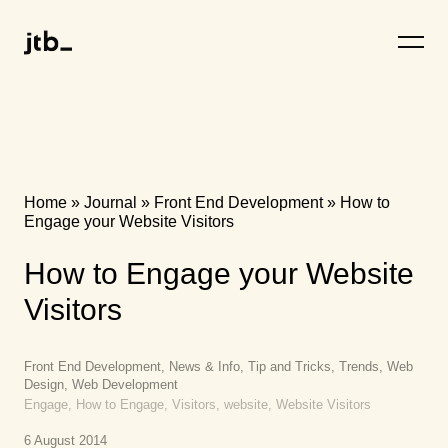
Home
»
Journal
»
Front End Development
»
How to
Engage your Website Visitors
How to Engage your Website
Visitors
Front End Development, News & Info, Tip and Tricks, Trends, Web
Design, Web Development
Engage, How to Engage, Visitors, website, Website Visitors
6 August 2014