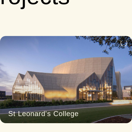
4
St Leonard's College