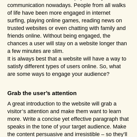
communication nowadays. People from all walks
of life have been more engaged in internet
surfing, playing online games, reading news on
trusted websites or even chatting with family and
friends online. Without being engaged, the
chances a user will stay on a website longer than
a few minutes are slim.
It is always best that a website will have a way to
satisfy different types of users online. So, what
are some ways to engage your audience?
Grab the user’s attention
A great introduction to the website will grab a
visitor’s attention and make them want to learn
more. Write a concise yet effective paragraph that
speaks in the tone of your target audience. Make
the content persuasive and irresistible – so they’ll