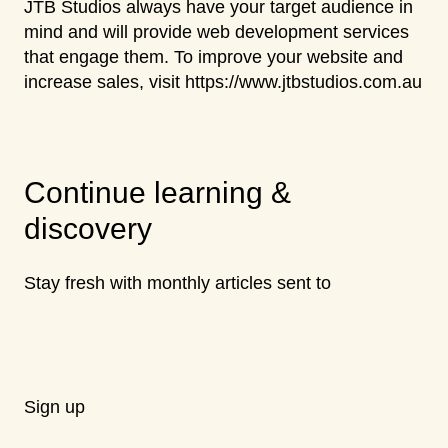
JTB Studios always have your target audience in
mind and will provide web development services
that engage them. To improve your website and
increase sales, visit https://www.jtbstudios.com.au
Continue learning &
discovery
Stay fresh with monthly articles sent to
Sign up