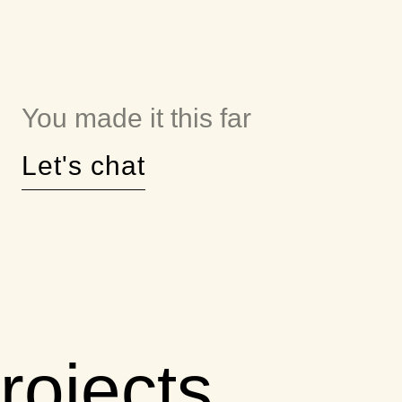
You made it this far
Let's chat
rojects