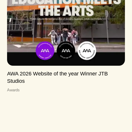
AWA 2026 Website of the year Winner JTB
Studios
Awards