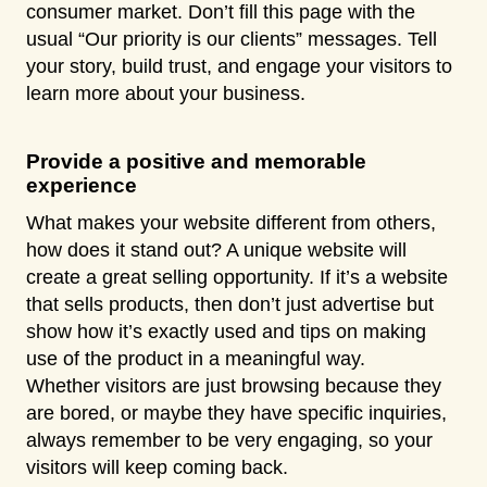
consumer market. Don’t fill this page with the
usual “Our priority is our clients” messages. Tell
your story, build trust, and engage your visitors to
learn more about your business.
Provide a positive and memorable
experience
What makes your website different from others,
how does it stand out? A unique website will
create a great selling opportunity. If it’s a website
that sells products, then don’t just advertise but
show how it’s exactly used and tips on making
use of the product in a meaningful way.
Whether visitors are just browsing because they
are bored, or maybe they have specific inquiries,
always remember to be very engaging, so your
visitors will keep coming back.