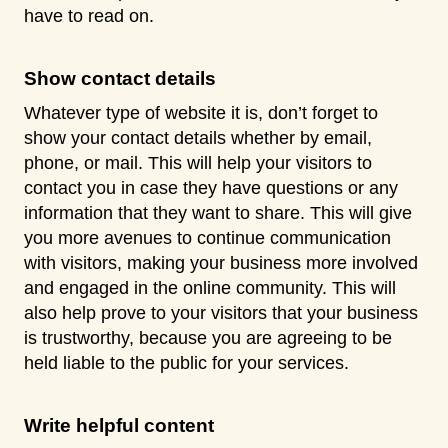
have to read on.
Show contact details
Whatever type of website it is, don’t forget to
show your contact details whether by email,
phone, or mail. This will help your visitors to
contact you in case they have questions or any
information that they want to share. This will give
you more avenues to continue communication
with visitors, making your business more involved
and engaged in the online community. This will
also help prove to your visitors that your business
is trustworthy, because you are agreeing to be
held liable to the public for your services.
Write helpful content