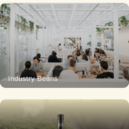
Industry Beans