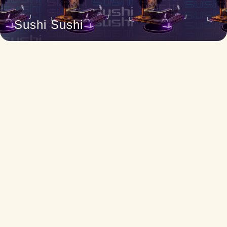
Sushi Sushi