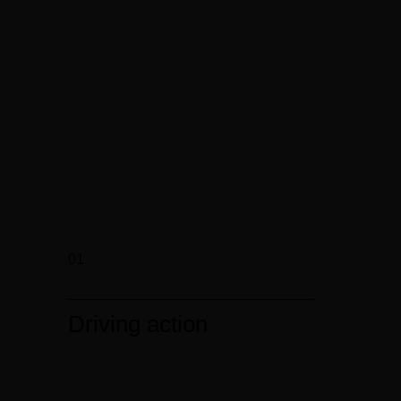
01
Driving action