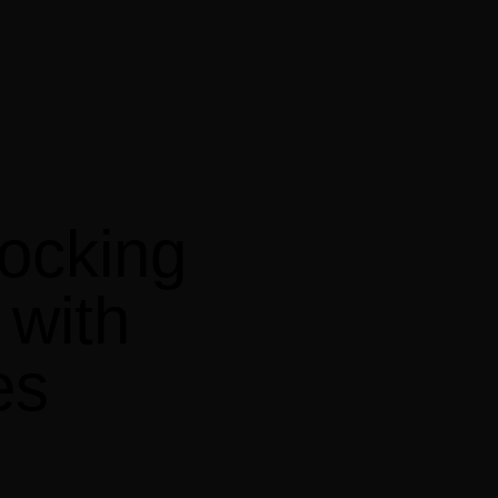
locking
with
es