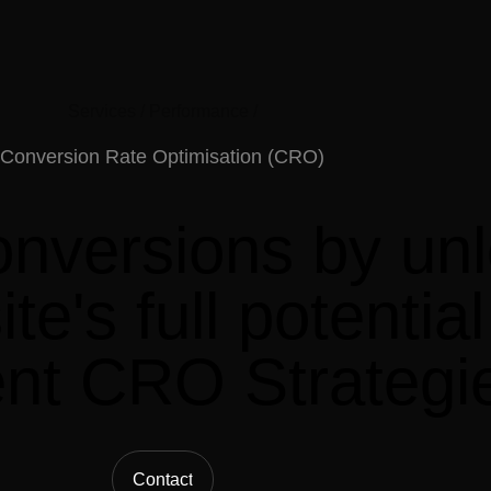
Services /
Performance /
Conversion
Rate
Optimisation
(CRO)
onversions
by
un
te's
full
potential
ent
CRO
Strategi
Contact