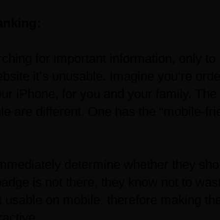
anking:
ching for important information, only to 
ebsite it’s unusable. Imagine you’re ord
our iPhone, for you and your family. The f
 are different. One has the “mobile-fri
immediately determine whether they sho
e badge is not there, they know not to was
ot usable on mobile, therefore making th
ractive.