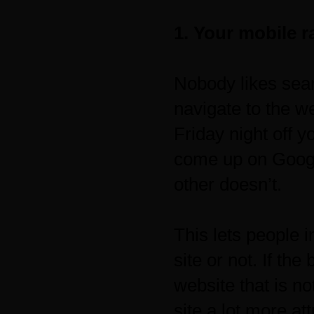
1. Your mobile r
Nobody likes sear
navigate to the w
Friday night off y
come up on Google
other doesn’t.
This lets people 
site or not. If th
website that is n
site a lot more att