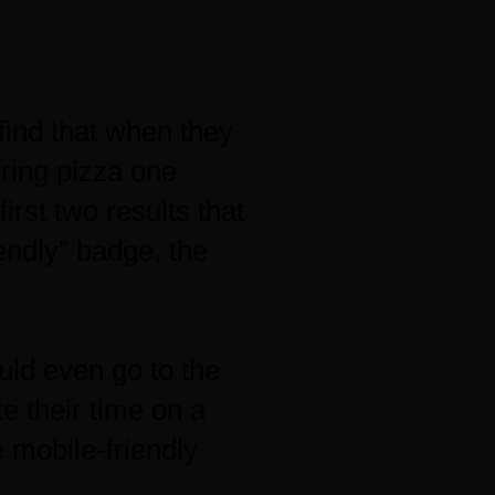
find that when they
ering pizza one
irst two results that
endly” badge, the
uld even go to the
te their time on a
e mobile-friendly