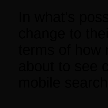
In what’s poss
change to thei
terms of how m
about to see c
mobile search 