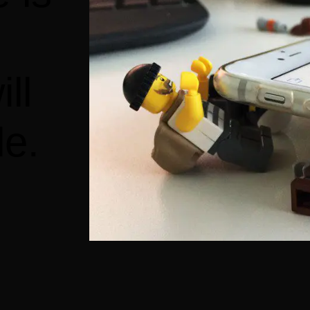
ll
le.