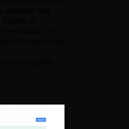
officially rolling out
y, websites that
 flagged as
s are massive, as
sites that don’t have
 It’s Going With