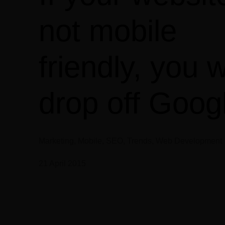
not mobile
friendly, you wi
drop off Goog
Marketing, Mobile, SEO, Trends, Web Development
21 April 2015