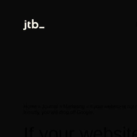
Home
»
Journal
»
Marketing
»
If your website is not
friendly, you will drop off Google.
If your websit