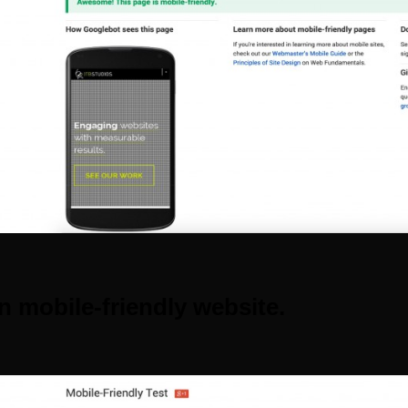
n mobile-friendly website.