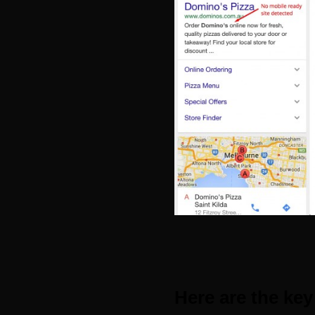
Here are the key