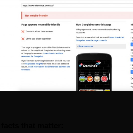
 facts that matter: