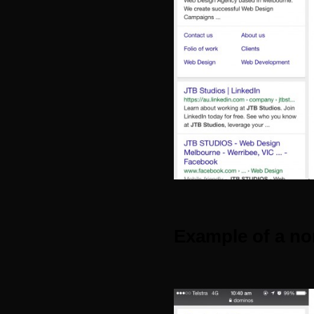
Example of a no