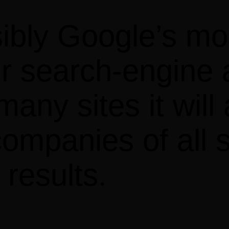
ibly Google’s mos
r search-engine a
any sites it will 
ompanies of all s
results.