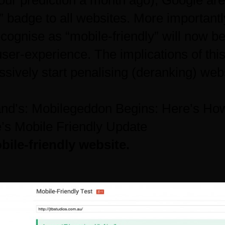
our prediction a month ago
), Google are 
” badge to all websites. More importantl
cognise as “mobile-friendly” will now be
user-experience. The implications of thi
ssively start penalising (deranking) web
and’s:
Mobilegeddon Begins: Here’s How
e’s Mobile Friendly Update
ile-friendly website.