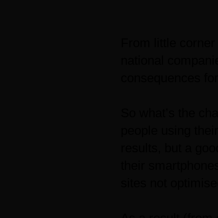
From little corner
national companie
consequences for
So what’s the ch
people using thei
results, but a go
their smartphones
sites not optimise