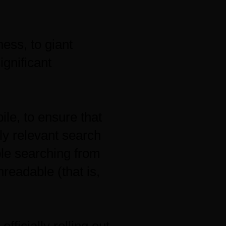
ness, to giant
ignificant
le, to ensure that
ly relevant search
ple searching from
readable (that is,