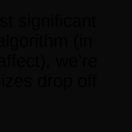
t significant
lgorithm (in
affect), we’re
izes drop off