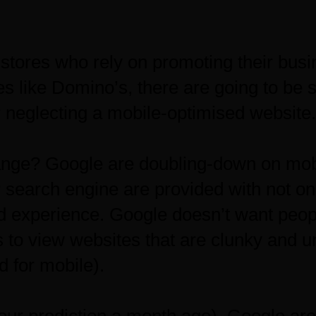
 stores who rely on promoting their busi
s like Domino’s, there are going to be s
 neglecting a mobile-optimised website.
ange? Google are doubling-down on mobi
r search engine are provided with not on
od experience. Google doesn’t want peo
 to view websites that are clunky and un
d for mobile).