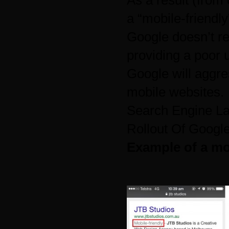
As a result (
from 
a “mobile-friendly
Google doesn’t re
providing a poor 
Google will aggre
mobile websites.
Search Engine L
Rollout Of Googl
Example of a mob