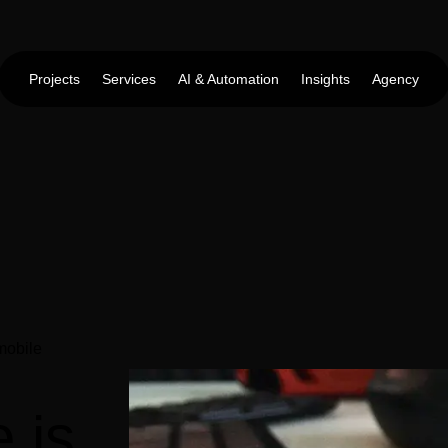
Projects
Services
AI & Automation
Insights
Agency
 mobile
e is