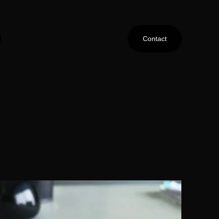
Contact