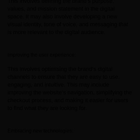
This involves defining the brand’s purpose,
values, and mission statement in the digital
space. It may also involve developing a new
visual identity, tone of voice, and messaging that
is more relevant to the digital audience.
Improving the user experience:
This involves optimising the brand’s digital
channels to ensure that they are easy to use,
engaging, and intuitive. This may include
improving the website’s navigation, simplifying the
checkout process, and making it easier for users
to find what they are looking for.
Embracing new technologies: