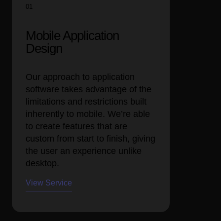
01
Mobile Application
Design
Our approach to application
software takes advantage of the
limitations and restrictions built
inherently to mobile. We’re able
to create features that are
custom from start to finish, giving
the user an experience unlike
desktop.
View Service