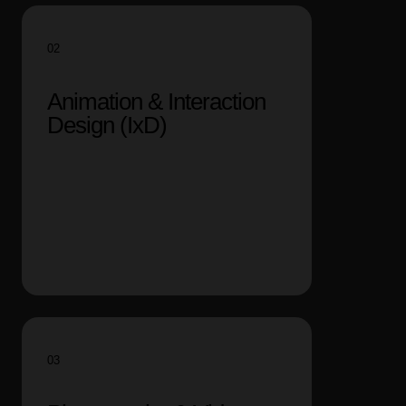
02
Animation & Interaction
Design (IxD)
03