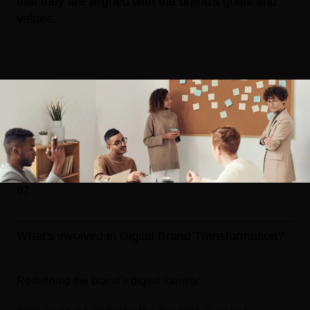
that they are aligned with the brand's goals and
values.
02
What's involved in Digital Brand Transformation?
Redefining the brand’s digital identity: