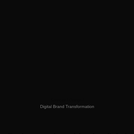
Services /
Design /
Digital
Brand
Transformation