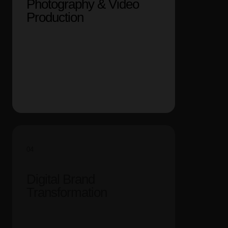
Photography & Video
Production
04
Digital Brand
Transformation