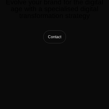
Evolve
your
brand
for
the
digital
age
with
a
specialised
digital
transformation
strategy
Contact