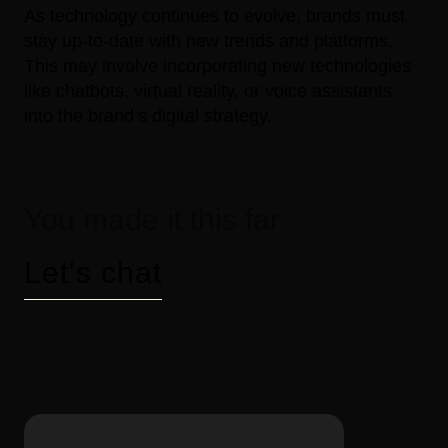
As technology continues to evolve, brands must
stay up-to-date with new trends and platforms.
This may involve incorporating new technologies
like chatbots, virtual reality, or voice assistants
into the brand’s digital strategy.
You made it this far
Let's chat