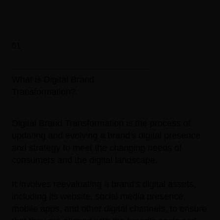
01
What is Digital Brand
Transformation?
Digital Brand Transformation is the process of
updating and evolving a brand's digital presence
and strategy to meet the changing needs of
consumers and the digital landscape.
It involves reevaluating a brand's digital assets,
including its website, social media presence,
mobile apps, and other digital channels, to ensure