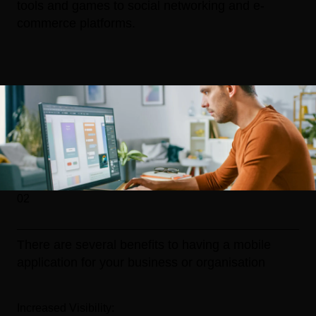
tools and games to social networking and e-
commerce platforms.
02
There are several benefits to having a mobile
application for your business or organisation
Increased Visibility: