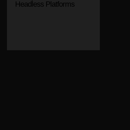
Headless Platforms
05
Web API & SSO
Integration Solutions