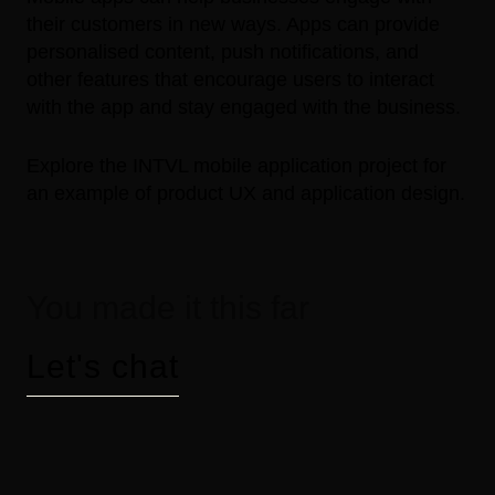
their customers in new ways. Apps can provide
personalised content, push notifications, and
other features that encourage users to interact
with the app and stay engaged with the business.
Explore the
INTVL mobile application project
for
an example of product UX and application design.
You made it this far
Let's chat