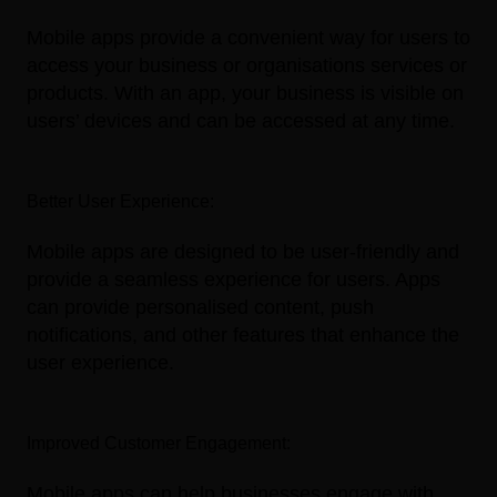
Mobile apps provide a convenient way for users to
access your business or organisations services or
products. With an app, your business is visible on
users’ devices and can be accessed at any time.
Better User Experience:
Mobile apps are designed to be user-friendly and
provide a seamless experience for users. Apps
can provide personalised content, push
notifications, and other features that enhance the
user experience.
Improved Customer Engagement:
Mobile apps can help businesses engage with