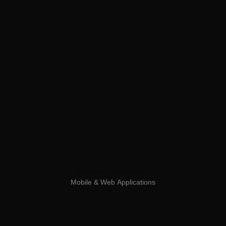
Services /
Development /
Mobile
&
Web
Applications