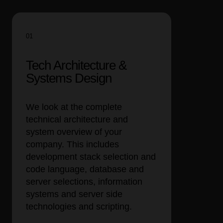
01
Tech Architecture &
Systems Design
We look at the complete
technical architecture and
system overview of your
company. This includes
development stack selection and
code language, database and
server selections, information
systems and server side
technologies and scripting.