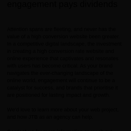
engagement pays dividends
Attention spans are fleeting, and never has the
value of a high conversion website been greater.
In a competitive digital landscape, the investment
in creating a high conversion rate website and
online experience that captivates and resonates
with users has become critical. As your brand
navigates the ever-changing landscape of the
online world, engagement will continue to be a
catalyst for success, and brands that prioritise it
are positioned for lasting impact and growth.
We’d love to learn more about your web project,
and how JTB as an agency can help.