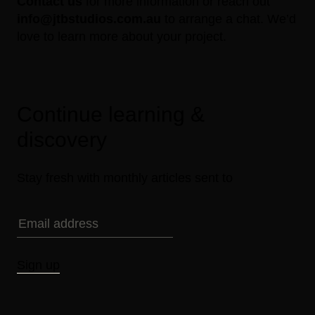
Contact us
for more information or reach out
info@jtbstudios.com.au
to arrange a chat. We’d
love to learn more about your project.
Continue learning &
discovery
Stay fresh with monthly articles sent to
Sign up