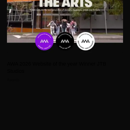
AWA 2026 Website of the year Winner JTB
Studios
Awards