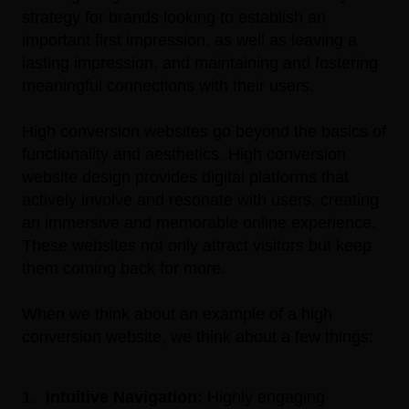
strategy for brands looking to establish an
important first impression, as well as leaving a
lasting impression, and maintaining and fostering
meaningful connections with their users.
High conversion websites go beyond the basics of
functionality and aesthetics. High conversion
website design provides digital platforms that
actively involve and resonate with users, creating
an immersive and memorable online experience.
These websites not only attract visitors but
keep
them coming back for more.
When we think about an example of a high
conversion website, we think about a few things:
Intuitive Navigation:
Highly engaging