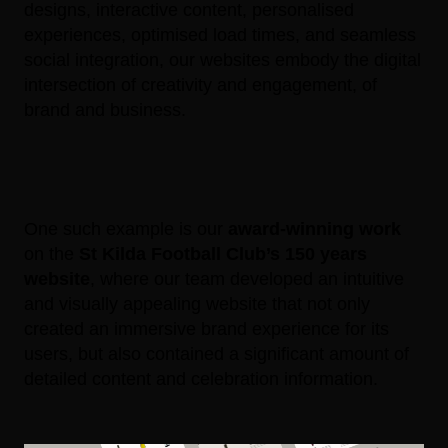
designs, interactive content, personalised
experiences, optimised load times, and seamless
social integration, our websites embody the digital
intersection of creativity and engagement, of
brand and business.
One such example is our
award-winning work
on the
St Kilda Football Club’s 150 years
website
, where our team developed an intuitive
and visually appealing website that not only
created an immersive brand experience for its
users, but also contained a significant amount of
detailed content and celebration information.