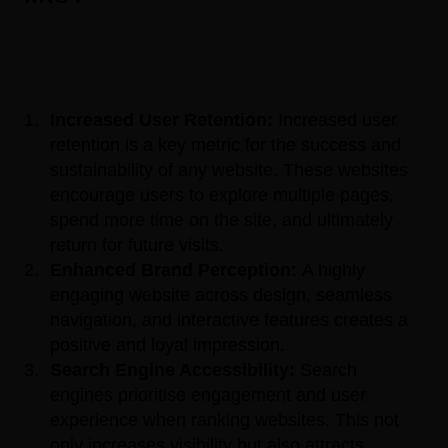
Increased User Retention:
Increased user
retention is a key metric for the success and
sustainability of any website. These websites
encourage users to explore multiple pages,
spend more time on the site, and ultimately
return for future visits.
Enhanced Brand Perception:
A highly
engaging website across design, seamless
navigation, and interactive features creates a
positive and loyal impression.
Search Engine Accessibility:
Search
engines prioritise engagement and user
experience when ranking websites. This not
only increases visibility but also attracts