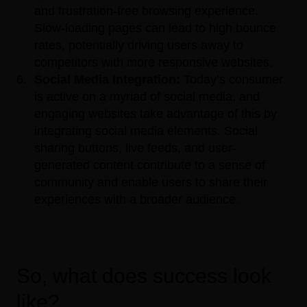
and frustration-free browsing experience.
Slow-loading pages can lead to high bounce
rates, potentially driving users away to
competitors with more responsive websites.
Social Media Integration:
Today’s consumer
is active on a myriad of social media, and
engaging websites take advantage of this by
integrating social media elements. Social
sharing buttons, live feeds, and user-
generated content contribute to a sense of
community and enable users to share their
experiences with a broader audience.
So, what does success look
like?