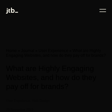
Home
»
Journal
»
User Experience
»
What are Highly
Engaging Websites, and how do they pay off for brands?
What are Highly Engaging
Websites, and how do they
pay off for brands?
User Experience, Web Design
29 November 2023