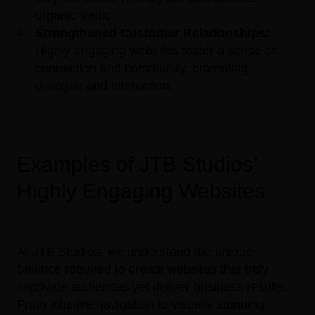
organic traffic.
Strengthened Customer Relationships:
Highly engaging websites foster a sense of
connection and community, promoting
dialogue and interaction.
Examples of JTB Studios’
Highly Engaging Websites
At JTB Studios, we understand the unique
balance required to create websites that truly
captivate audiences yet deliver business results.
From intuitive navigation to visually stunning