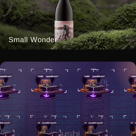
Small Wonder