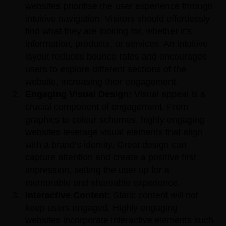
websites prioritise the user experience through
intuitive navigation. Visitors should effortlessly
find what they are looking for, whether it’s
information, products, or services. An intuitive
layout reduces bounce rates and encourages
users to explore different sections of the
website, increasing their engagement.
Engaging Visual Design:
Visual appeal is a
crucial component of engagement. From
graphics to colour schemes, highly engaging
websites leverage visual elements that align
with a brand’s identity. Great design can
capture attention and create a positive first
impression, setting the user up for a
memorable and shareable experience.
Interactive Content:
Static content will not
keep users engaged. Highly engaging
websites incorporate interactive elements such