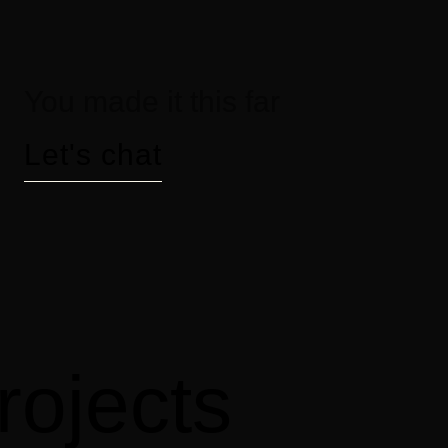
You made it this far
Let's chat
rojects