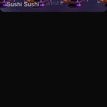
Sushi Sushi