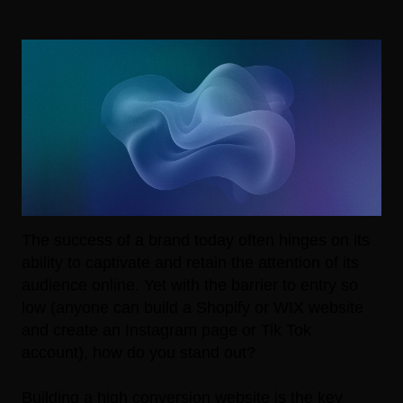
The success of a brand today often hinges on its
ability to captivate and retain the attention of its
audience online. Yet with the barrier to entry so
low (anyone can build a Shopify or WIX website
and create an Instagram page or Tik Tok
account), how do you stand out?
Building a high conversion website is the key