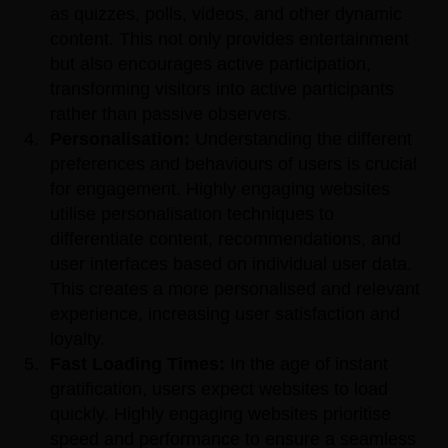
as quizzes, polls, videos, and other dynamic
content. This not only provides entertainment
but also encourages active participation,
transforming visitors into active participants
rather than passive observers.
Personalisation:
Understanding the different
preferences and behaviours of users is crucial
for engagement. Highly engaging websites
utilise personalisation techniques to
differentiate content, recommendations, and
user interfaces based on individual user data.
This creates a more personalised and relevant
experience, increasing user satisfaction and
loyalty.
Fast Loading Times:
In the age of instant
gratification, users expect websites to load
quickly. Highly engaging websites prioritise
speed and performance to ensure a seamless