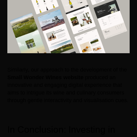
Similarly, our approach to the development of the
Small Wonder Wines website
produced an
innovative and engaging digital experience that
aims to intrigue its wine and culinary consumers
through gentle interactivity and visualisation cues.
In Conclusion: Investing in