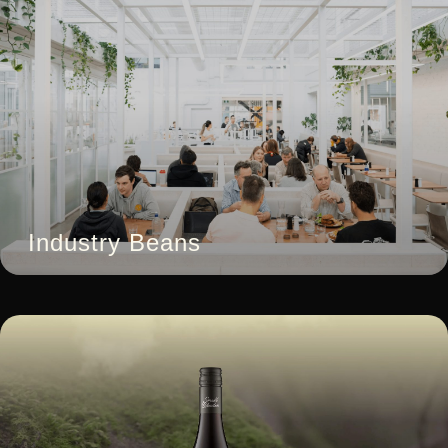
Industry Beans