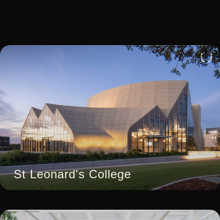
4
St Leonard's College