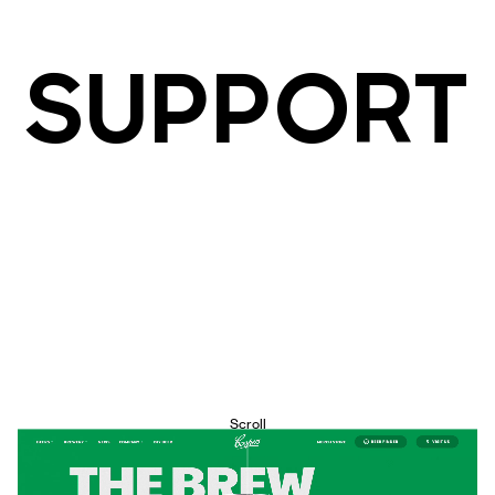
SUPPORT
Scroll