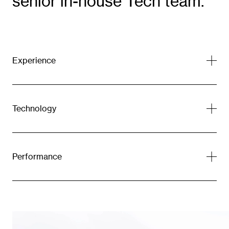
senior in-house Tech team.
Experience
Technology
Performance