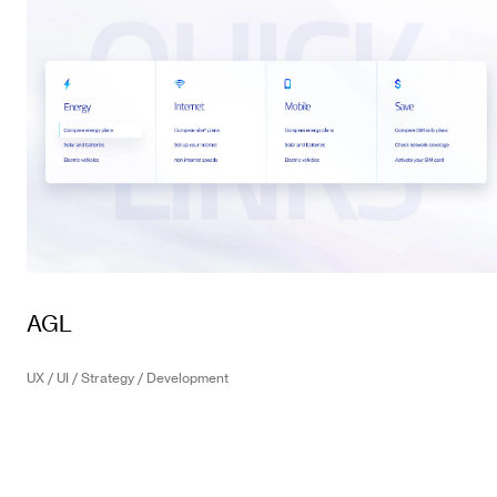
AGL
UX / UI / Strategy / Development