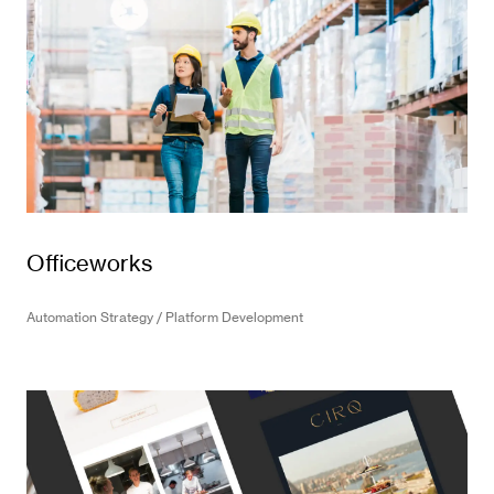
Officeworks
Automation Strategy / Platform Development