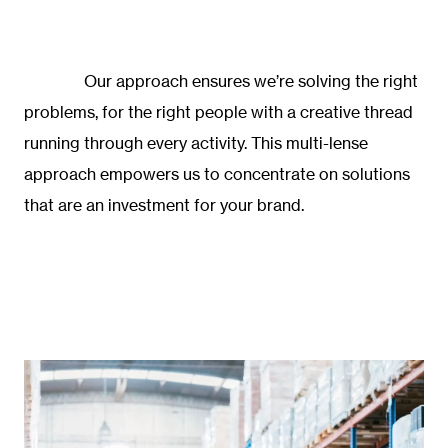
Our approach ensures we’re solving the right
problems, for the right people with a creative thread
running through every activity. This multi-lense
approach empowers us to concentrate on solutions
that are an investment for your brand.