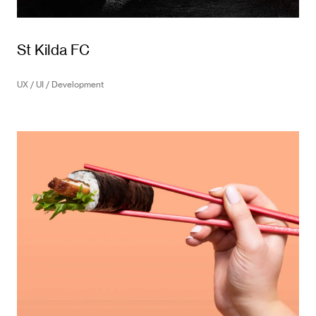
St Kilda FC
UX / UI / Development