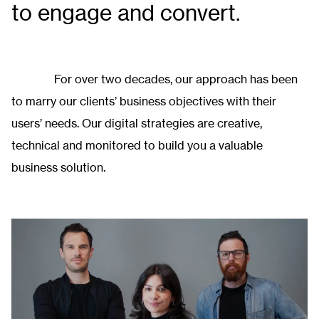
to engage and convert.
For over two decades, our approach has been
to marry our clients’ business objectives with their
users’ needs. Our digital strategies are creative,
technical and monitored to build you a valuable
business solution.