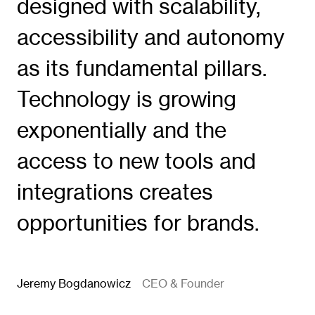
designed with scalability,
accessibility and autonomy
as its fundamental pillars.
Technology is growing
exponentially and the
access to new tools and
integrations creates
opportunities for brands.
Jeremy Bogdanowicz
CEO & Founder