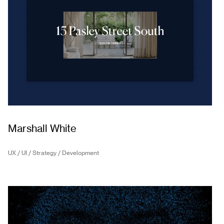
Marshall White
UX / UI / Strategy / Development