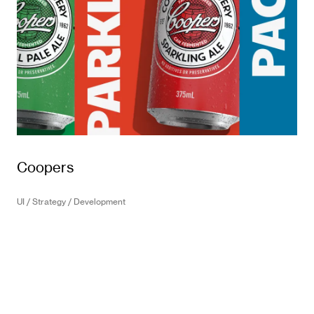
Coopers
UI / Strategy / Development