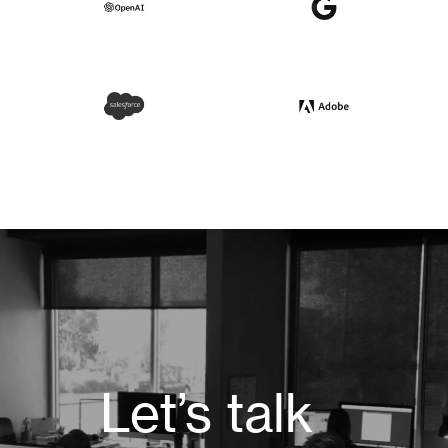
Let’s talk