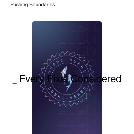
_ Pushing Boundaries
_Strategic concepts