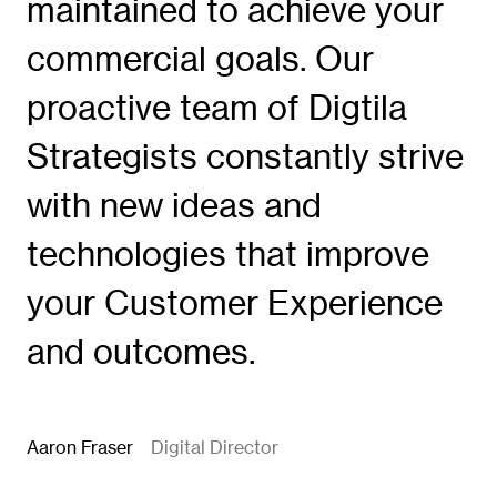
maintained to achieve your
commercial goals. Our
proactive team of Digtila
Strategists constantly strive
with new ideas and
technologies that improve
your Customer Experience
and outcomes.
Aaron Fraser
Digital Director