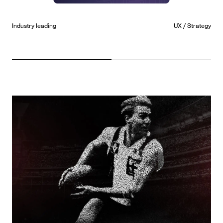
Future State
UX / UI / Strategy / Development