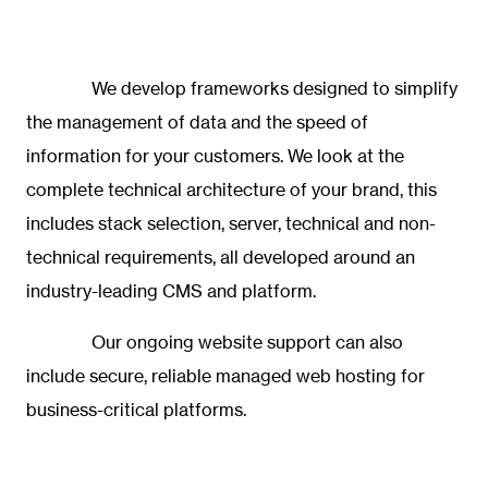
We develop frameworks designed to simplify
the management of data and the speed of
information for your customers. We look at the
complete technical architecture of your brand, this
includes stack selection, server, technical and non-
technical requirements, all developed around an
industry-leading CMS and platform.
Our ongoing website support can also
include secure, reliable
managed web hosting
for
business-critical platforms.