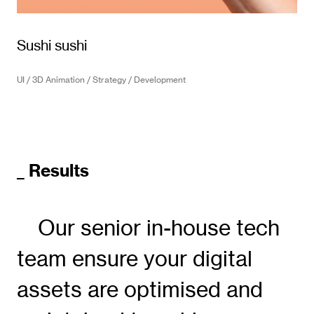
Sushi sushi
UI / 3D Animation / Strategy / Development
_ Results
Our senior in-house tech
team ensure your digital
assets are optimised and