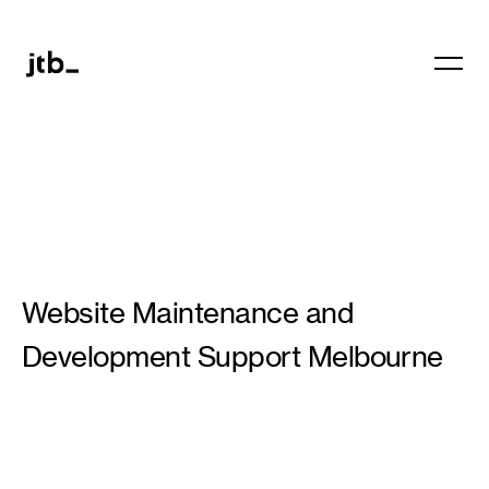
Website Maintenance and
Development Support Melbourne