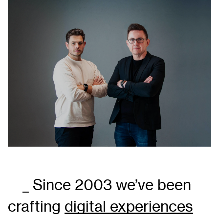
_ Since 2003 we’ve been
crafting
digital experiences