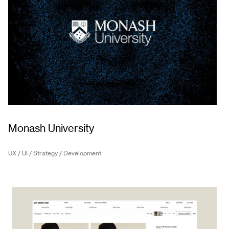
Monash University
UX / UI / Strategy / Development