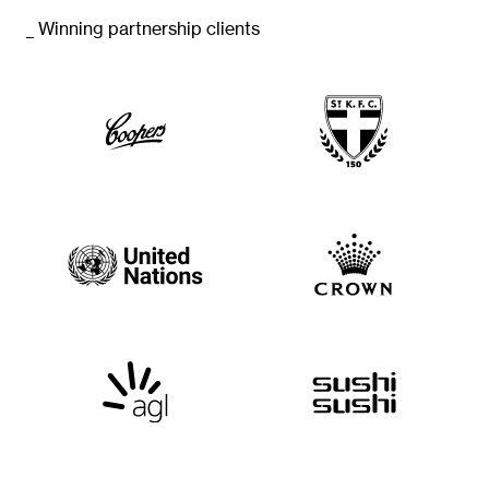
_ Winning partnership clients