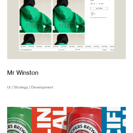
Mr Winston
UI / Strategy / Development