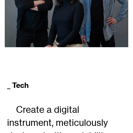
_ Tech
Create a digital
instrument, meticulously