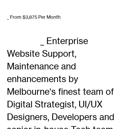
_ From $3,875 Per Month
_ Enterprise
Website Support,
Maintenance and
enhancements by
Melbourne's finest team of
Digital Strategist, UI/UX
Designers, Developers and