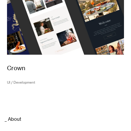
Crown
UI / Development
_ About