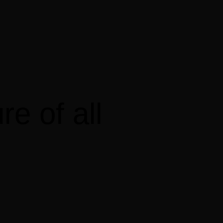
ure
of
all