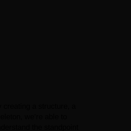
 creating a structure, a
eleton, we’re able to
derstand the standpoint