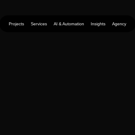
Projects
Services
AI & Automation
Insights
Agency