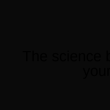
The
science
you