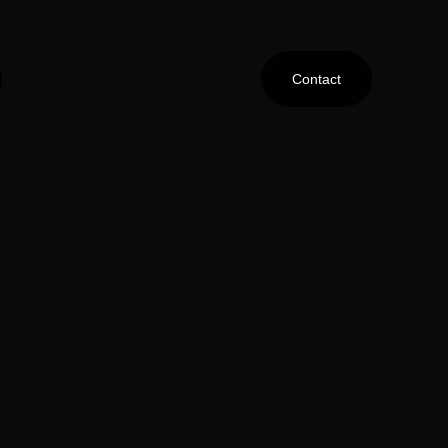
Contact