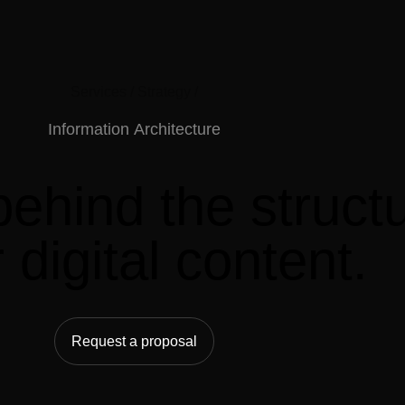
Services /
Strategy /
Information
Architecture
behind
the
struct
r
digital
content.
Request a proposal