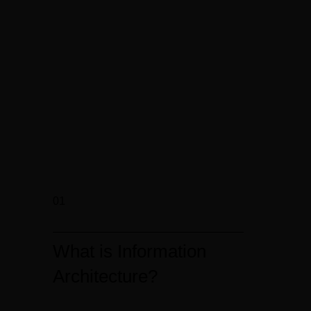
01
What is Information
Architecture?