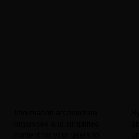
Information architecture
By
organises and simplifies
sk
content for your users to
un