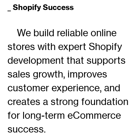
_ Shopify Success
We build reliable online
stores with expert Shopify
development that supports
sales growth, improves
customer experience, and
creates a strong foundation
for long-term eCommerce
success.