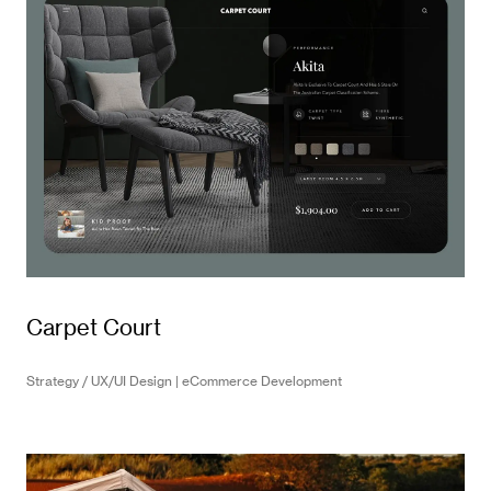
Carpet Court
Strategy / UX/UI Design | eCommerce Development