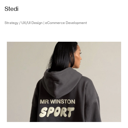
Stedi
Strategy / UX/UI Design | eCommerce Development