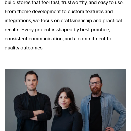
build stores that feel fast, trustworthy, and easy to use.
From theme development to custom features and
integrations, we focus on craftsmanship and practical
results. Every project is shaped by best practice,
consistent communication, and a commitment to
quality outcomes.