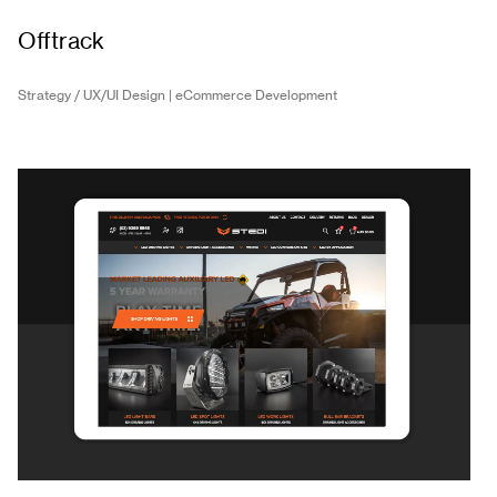
Offtrack
Strategy / UX/UI Design | eCommerce Development