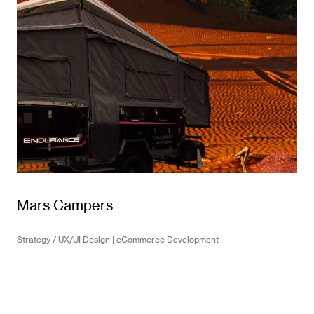
Mars Campers
Strategy / UX/UI Design | eCommerce Development