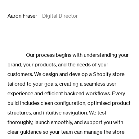
Aaron Fraser
Digital Director
Our process begins with understanding your
brand, your products, and the needs of your
customers. We design and develop a Shopify store
tailored to your goals, creating a seamless user
experience and efficient backend workflows. Every
build includes clean configuration, optimised product
structures, and intuitive navigation. We test
thoroughly, launch smoothly, and support you with
clear guidance so your team can manage the store