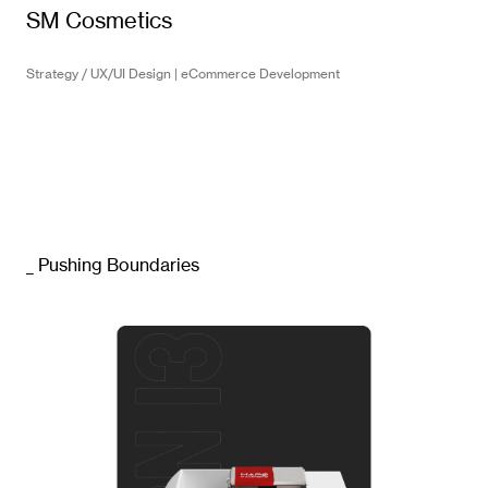
SM Cosmetics
Strategy / UX/UI Design | eCommerce Development
_ Pushing Boundaries