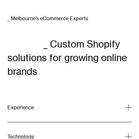
_ Melbourne’s eCommerce Experts
_ Custom Shopify
solutions for growing online
brands
Experience
Technology