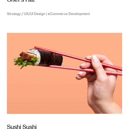
Strategy / UX/UI Design | eCommerce Development
Sushi Sushi