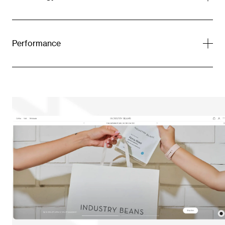
Performance