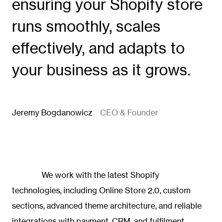
ensuring your Shopify store
runs smoothly, scales
effectively, and adapts to
your business as it grows.
Jeremy Bogdanowicz
CEO & Founder
We work with the latest Shopify
technologies, including Online Store 2.0, custom
sections, advanced theme architecture, and reliable
integrations with payment, CRM, and fulfilment