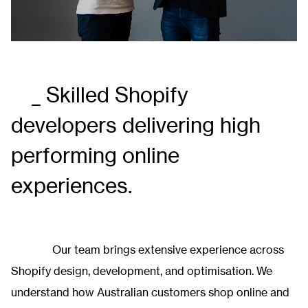
_ Skilled Shopify
developers delivering
high
performing
online
experiences.
Our team brings extensive experience across
Shopify design, development, and optimisation. We
understand how Australian customers shop online and