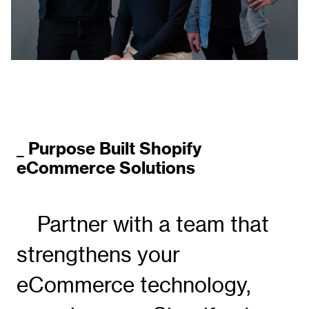
_ Purpose Built Shopify
eCommerce Solutions
Partner with a team that
strengthens your
eCommerce technology,