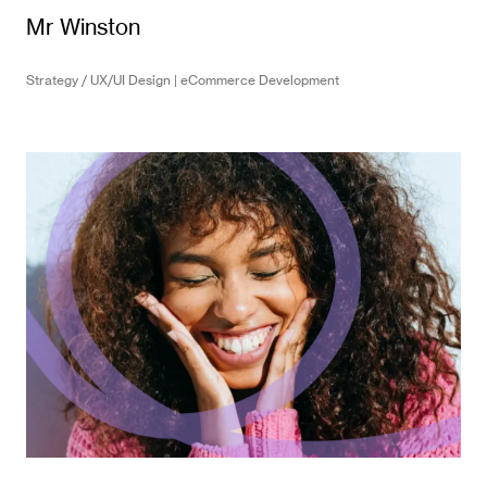
Mr Winston
Strategy / UX/UI Design | eCommerce Development