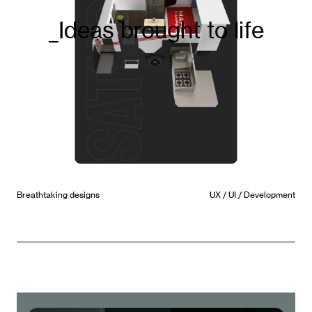
_ Award winning design
Future State
UX / UI / Strategy