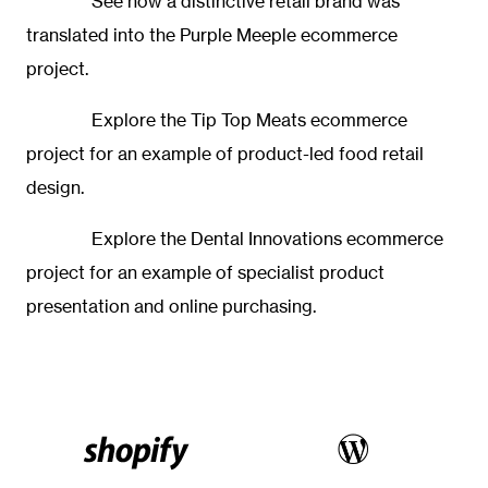
See how a distinctive retail brand was
translated into the
Purple Meeple ecommerce
project.
Explore the
Tip Top Meats ecommerce
project
for an example of product-led food retail
design.
Explore the
Dental Innovations ecommerce
project
for an example of specialist product
presentation and online purchasing.