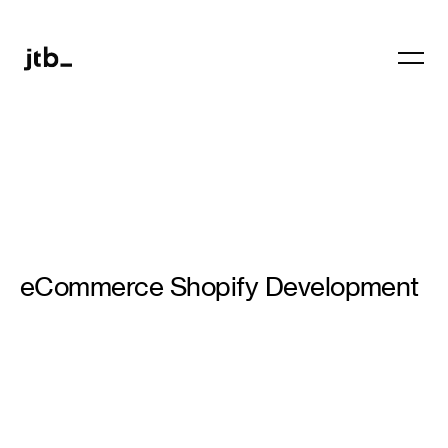
eCommerce Shopify Development