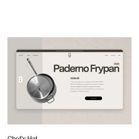
Chef's Hat