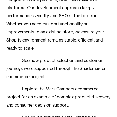
platforms. Our development approach keeps
performance, security, and SEO at the forefront.
Whether you need custom functionality or
improvements to an existing store, we ensure your
Shopify environment remains stable, efficient, and
ready to scale.
See how product selection and customer
journeys were supported through the
Shademaster
ecommerce project.
Explore the
Mars Campers ecommerce
project
for an example of complex product discovery
and consumer decision support.