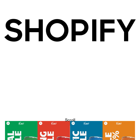
SHOPIFY
Scroll