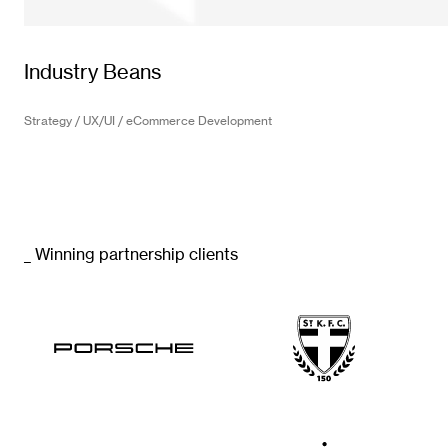
Industry Beans
Strategy / UX/UI / eCommerce Development
_ Winning partnership clients