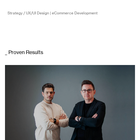
Strategy / UX/UI Design | eCommerce Development
_ Proven Results