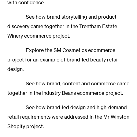
with confidence.
See how brand storytelling and product
discovery came together in the
Trentham Estate
Winery ecommerce project.
Explore the
SM Cosmetics ecommerce
project
for an example of brand-led beauty retail
design.
See how brand, content and commerce came
together in the
Industry Beans ecommerce project.
See how brand-led design and high-demand
retail requirements were addressed in the
Mr Winston
Shopify project.